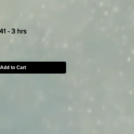
1 - 3 hrs
Add to Cart