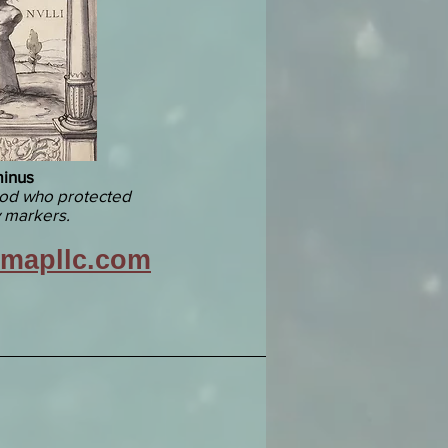
inus
od who protected
 markers.
vmapllc.com