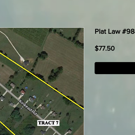
Plat Law #984
Price
$77.50