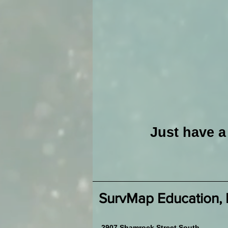
Just have 
SurvMap Education,
2907 Shamrock Street South