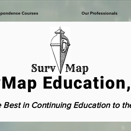
spondence Courses
Our Professionals
Map Education,
e Best in Continuing Education to th