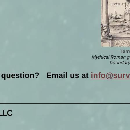
Term
Mythical Roman g
boundary
a question? Email us at
info@sur
 LLC