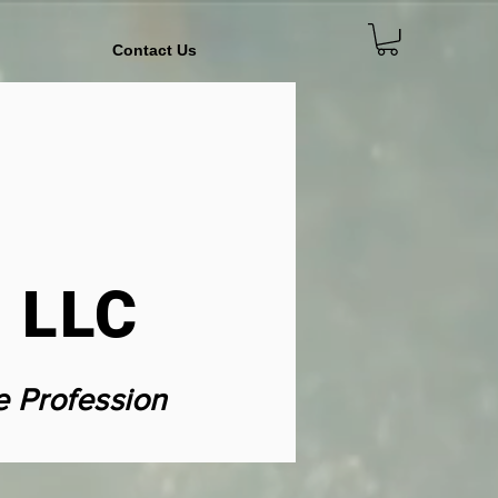
Contact Us
 LLC
e Profession