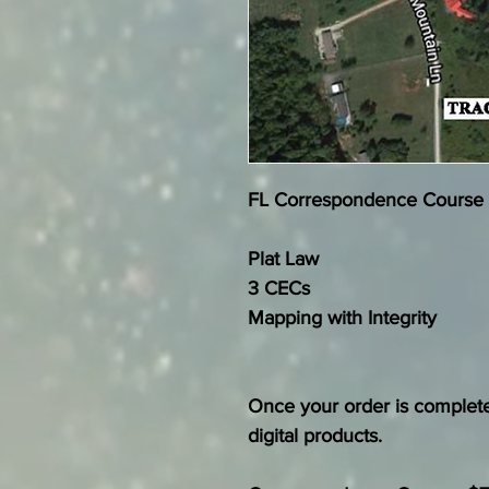
FL Correspondence Course
Plat Law
3 CECs
Mapping with Integrity
Once your order is complete
digital products.