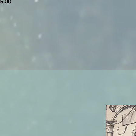
75.00