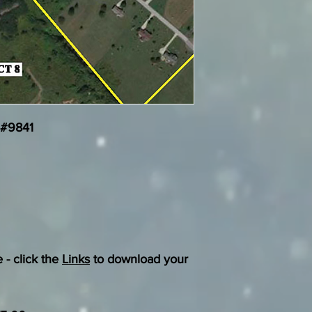
 #9841
 - click the
Links
to download your