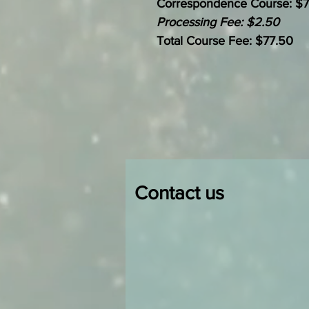
Correspondence Course: $
Processing Fee: $2.50
Total Course Fee: $77.50
Contact us