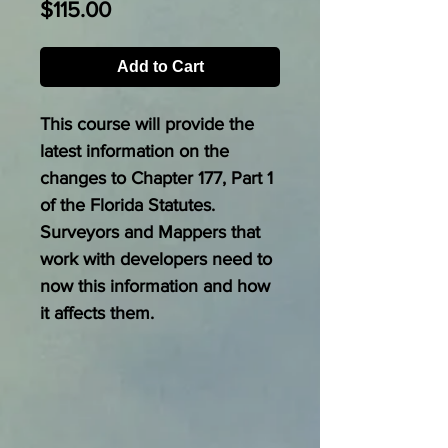
Price
$115.00
Add to Cart
This course will provide the
latest information on the
changes to Chapter 177, Part 1
of the Florida Statutes.
Surveyors and Mappers that
work with developers need to
now this information and how
it affects them.