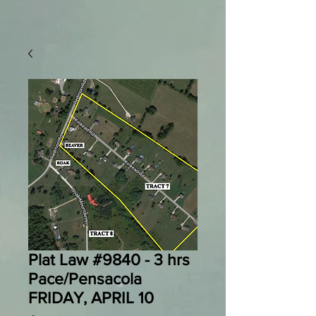
Plat Law #9840 - 3 hrs
Pace/Pensacola
FRIDAY, APRIL 10