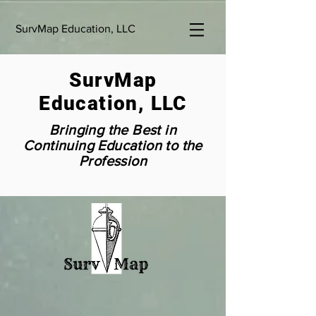
SurvMap Education, LLC
SurvMap
Education, LLC
Bringing the Best in
Continuing Education to the
Profession