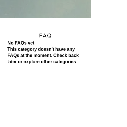
FAQ
No FAQs yet
This category doesn't have any
FAQs at the moment. Check back
later or explore other categories.