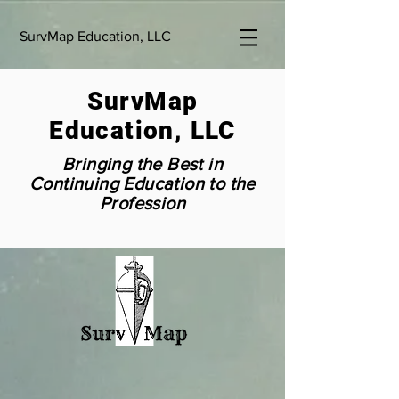
SurvMap Education, LLC
SurvMap
Education, LLC
Bringing the Best in
Continuing Education to the
Profession