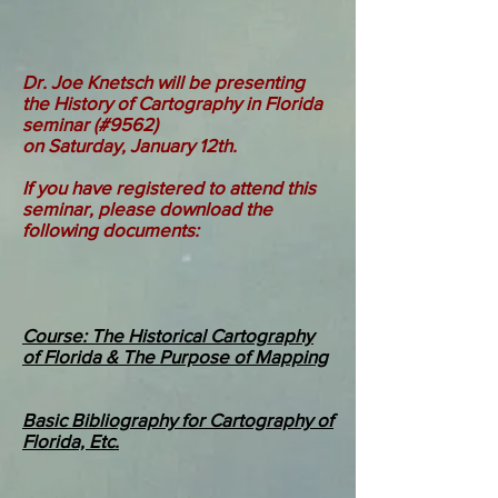
Dr. Joe Knetsch will be presenting
the History of Cartography in Florida
seminar (#9562)
on Saturday, January 12th.
If you have registered to attend this
seminar, please download the
following documents:
Course: The Historical Cartography
of Florida & The Purpose of Mapping
Basic Bibliography for Cartography of
Florida, Etc.