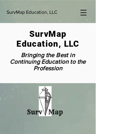
SurvMap Education, LLC
SurvMap
Education, LLC
Bringing the Best in
Continuing Education to the
Profession