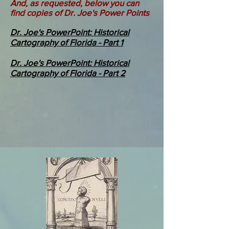
And, as requested, below you can
find copies of Dr. Joe's Power Points
Dr. Joe's PowerPoint: Historical
Cartography of Florida - Part 1
Dr. Joe's PowerPoint: Historical
Cartography of Florida - Part 2